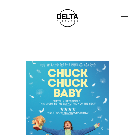
CHUCK CHUCK BABY
2024