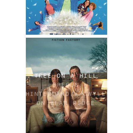
TREE ON A HILL / PREN AR Y BRYN
2025